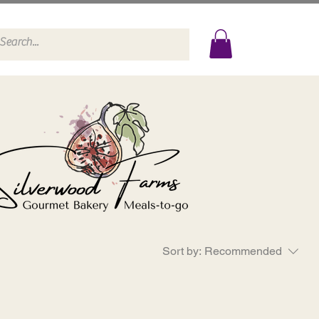
Sort by:
Recommended