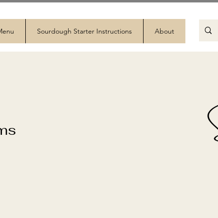
 Menu
Sourdough Starter Instructions
About
ems