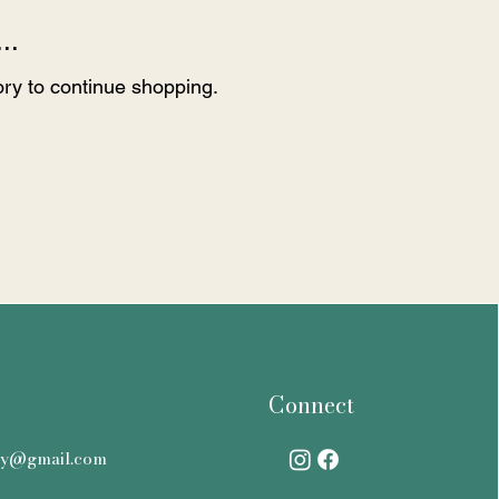
..
ory to continue shopping.
Connect
ry@gmail.com