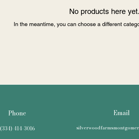
No products here yet.
In the meantime, you can choose a different categ
Email
Phone
silverwoodfarmsmontgome
(334) 414-3016