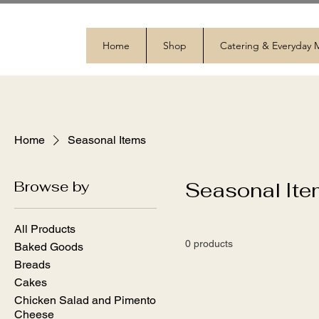
Home
Shop
Catering & Everyday
Home
Seasonal Items
Browse by
Seasonal It
All Products
0 products
Baked Goods
Breads
Cakes
Chicken Salad and Pimento
Cheese