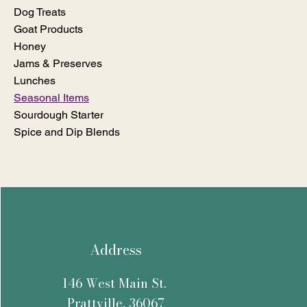
Dog Treats
Goat Products
Honey
Jams & Preserves
Lunches
Seasonal Items
Sourdough Starter
Spice and Dip Blends
Address
146 West Main St.
Prattville, 36067