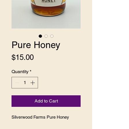
Pure Honey
Price
$15.00
Quantity
*
Add to Cart
Silverwood Farms Pure Honey